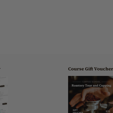
r
Course Gift Vouche