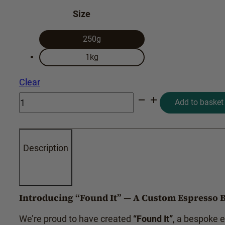
Size
250g
1kg
Clear
FOUND
Add to basket
IT
quantity
Description
Introducing
“Found It”
— A Custom Espresso B
We’re proud to have created
“Found It”
, a bespoke 