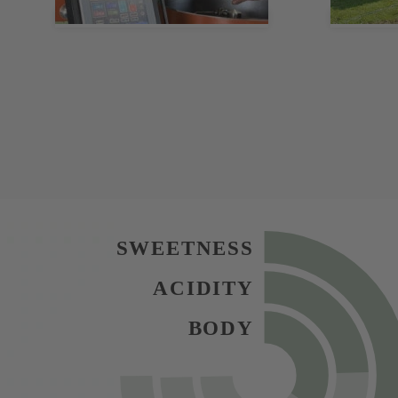
SWEETNESS
ACIDITY
BODY