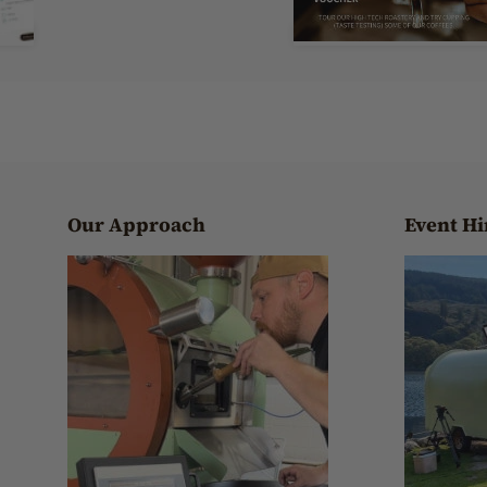
Our Approach
Event Hi