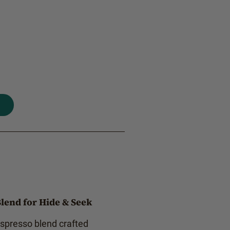
lend for Hide & Seek
espresso blend crafted