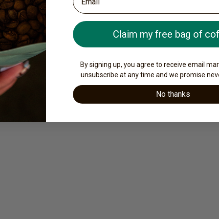
Claim my free bag of co
By signing up, you agree to receive email ma
unsubscribe at any time and we promise nev
No thanks