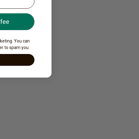
ffee
rketing. You can
er to spam you.