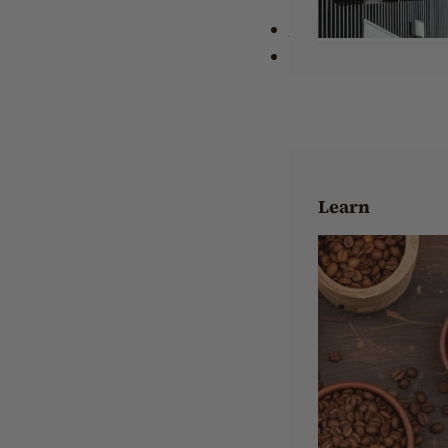
Wholesale
About Us
Learn