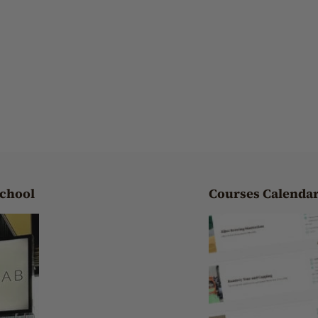
School
Courses Calenda