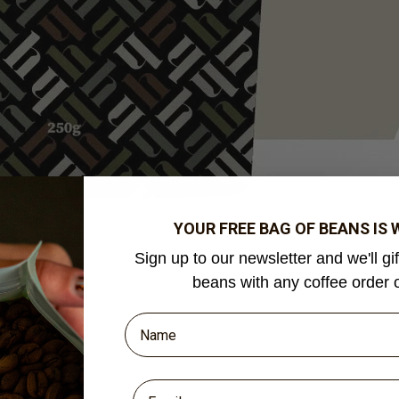
YOUR FREE BAG OF BEANS IS
Sign up to our newsletter and we'll gi
beans with any coffee order 