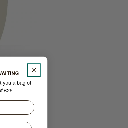
 WAITING
ft you a bag of
of £25