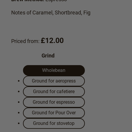
Notes of Caramel, Shortbread, Fig
£
12.00
Priced from:
Grind
Wholebean
Ground for aeropress
Ground for cafetiere
Ground for espresso
Ground for Pour Over
Ground for stovetop