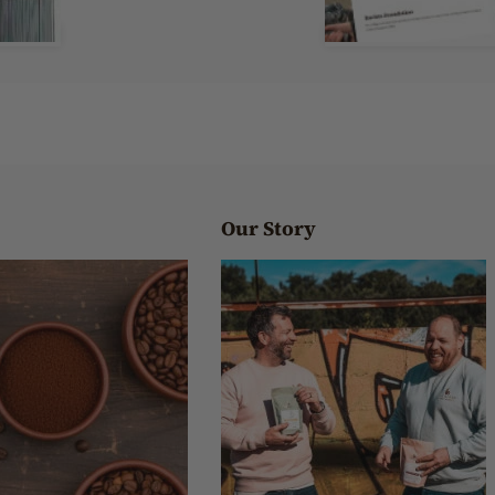
Our Story