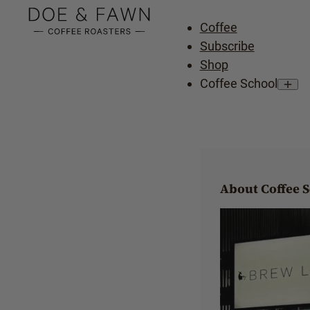
Coffee
Subscribe
Shop
Coffee School
About Coffee 