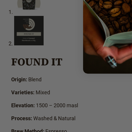
FOUND IT
Origin:
Blend
Varieties:
Mixed
Elevation:
1500 – 2000 masl
Process:
Washed & Natural
Brew Method:
Espresso