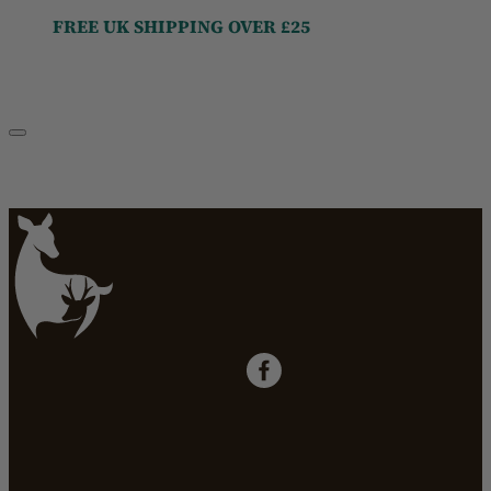
FREE UK SHIPPING OVER £25