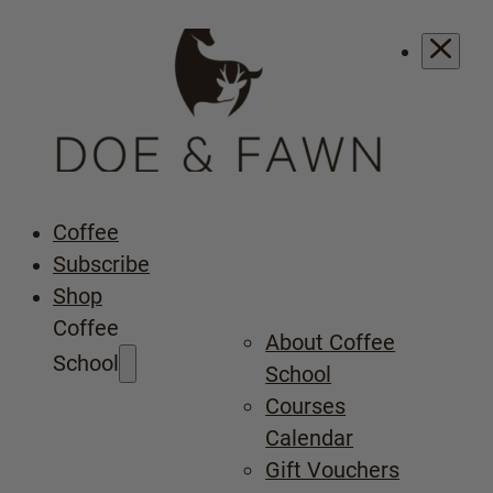
Coffee
Subscribe
Shop
Coffee
About Coffee
School
School
Courses
Calendar
Gift Vouchers