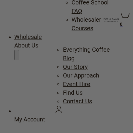
Coffee School
FAQ
Wholesaler
0
Courses
Wholesale
About Us
Everything Coffee
Blog
Our Story
Our Approach
Event Hire
Find Us
Contact Us
My Account