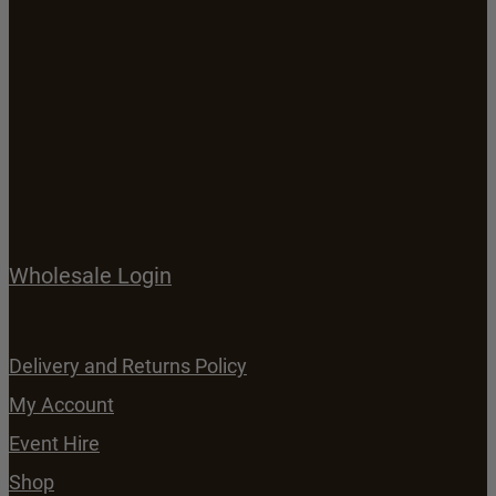
Wholesale Login
Delivery and Returns Policy
My Account
Event Hire
Shop