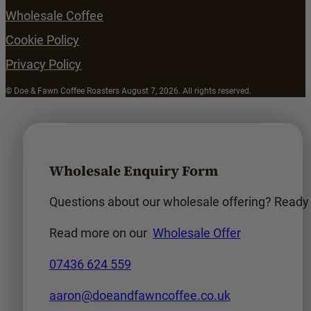
Wholesale Coffee
Cookie Policy
Privacy Policy
© Doe & Fawn Coffee Roasters August 7, 2026. All rights reserved.
Wholesale Enquiry Form
Questions about our wholesale offering? Ready t
Read more on our
Wholesale Offer
07436 624 559
aaron@doeandfawncoffee.co.uk