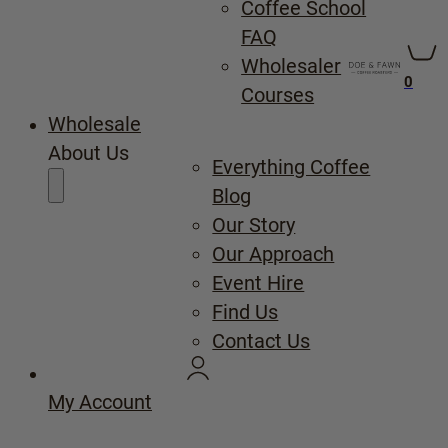
Coffee School
FAQ
Wholesaler
0
Courses
Wholesale
About Us
Everything Coffee
Blog
Our Story
Our Approach
Event Hire
Find Us
Contact Us
My Account