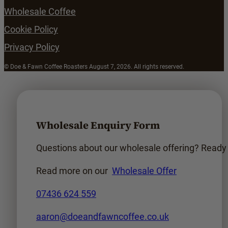
Wholesale Coffee
Cookie Policy
Privacy Policy
© Doe & Fawn Coffee Roasters August 7, 2026. All rights reserved.
Wholesale Enquiry Form
Questions about our wholesale offering? Ready t
Read more on our
Wholesale Offer
07436 624 559
aaron@doeandfawncoffee.co.uk