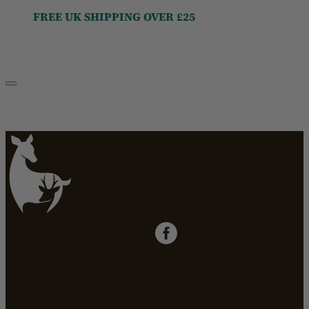
FREE UK SHIPPING OVER £25