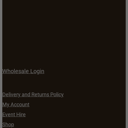
Wholesale Login
Delivery and Returns Policy
My Account
Event Hire
Shop