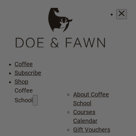
Coffee
Subscribe
Shop
Coffee
About Coffee
School
School
Courses
Calendar
Gift Vouchers