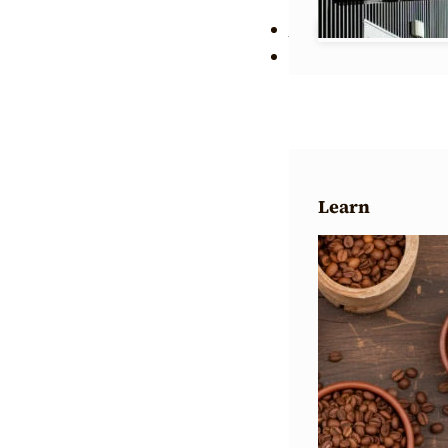
Wholesale
About Us
Learn