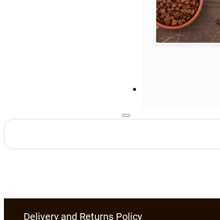
Delivery and Returns Policy