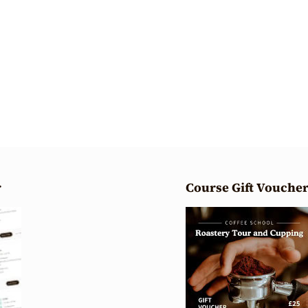
r
Course Gift Vouche