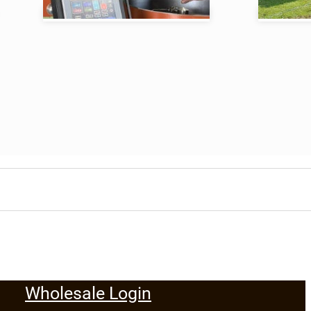
Wholesale Login