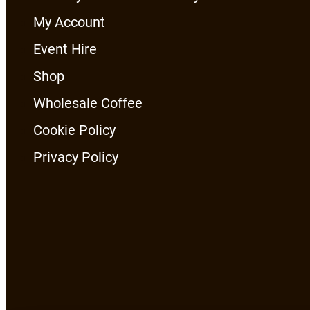
My Account
Event Hire
Shop
Wholesale Coffee
Cookie Policy
Privacy Policy