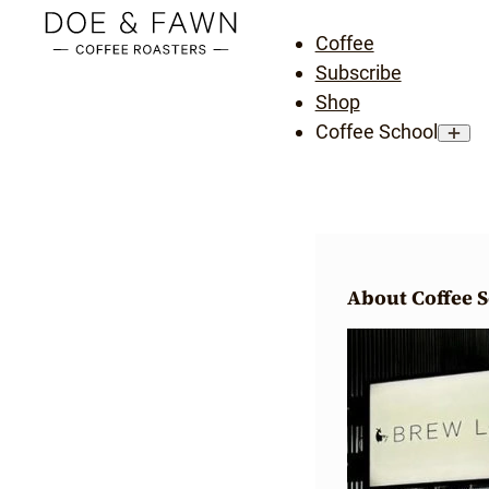
Coffee
Subscribe
Shop
Coffee School
About Coffee 