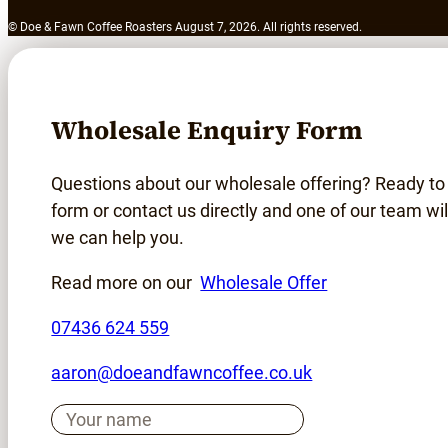
© Doe & Fawn Coffee Roasters August 7, 2026. All rights reserved.
Wholesale Enquiry Form
Questions about our wholesale offering? Ready to
form or contact us directly and one of our team wil
we can help you.
Read more on our
Wholesale Offer
07436 624 559
aaron@doeandfawncoffee.co.uk