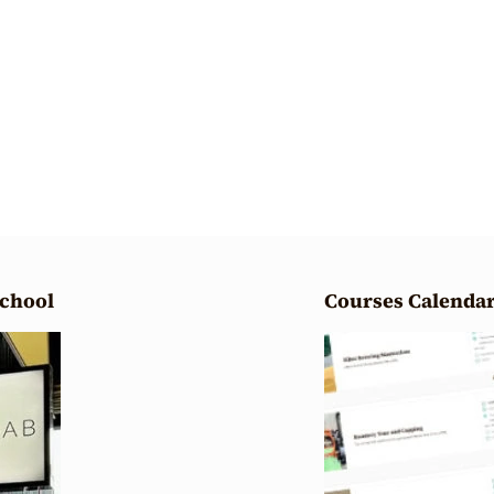
School
Courses Calenda