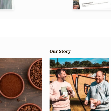
Our Story