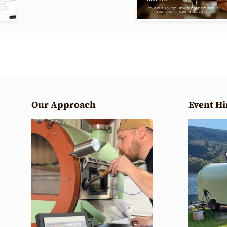
Our Approach
Event Hi