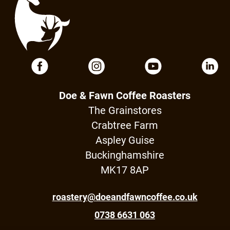
Doe & Fawn Coffee Roasters
The Grainstores
Crabtree Farm
Aspley Guise
Buckinghamshire
MK17 8AP
roastery@doeandfawncoffee.co.uk
0738 6631 063