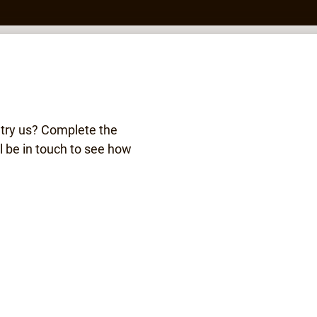
 try us? Complete the
l be in touch to see how